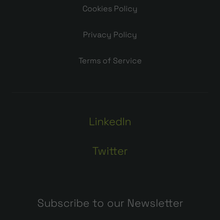
Cookies Policy
Privacy Policy
Terms of Service
LinkedIn
Twitter
Subscribe to our Newsletter