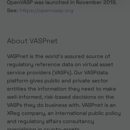
OpenVASP was launched in November 2019.
‍See:
https://openvasp.org
About VASPnet
VASPnet is the world’s assured source of
regulatory reference data on virtual asset
service providers (VASPs). Our VASPdata
platform gives public and private sector
entities the information they need to make
well-informed, risk-based decisions on the
VASPs they do business with. VASPnet is an
XReg company, an international public policy
and regulatory affairs consultancy
specialising in crypto-assets.