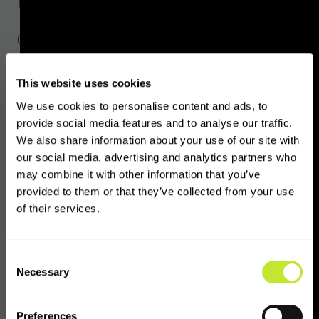
Press Contacts
Global Digital Finance
Madeleine Boys,
madeleine@gdf.io
This website uses cookies
OpenVASP
We use cookies to personalise content and ads, to
contact@openvasp.org
provide social media features and to analyse our traffic.
We also share information about your use of our site with
our social media, advertising and analytics partners who
VASPnet
may combine it with other information that you’ve
Alexandra Walters,
alexandra@vaspnet.com
provided to them or that they’ve collected from your use
of their services.
About Global Digital Finance
Consent
Necessary
Selection
Global Digital Finance (GDF) is the leading
global non-profit association of member firms
Preferences