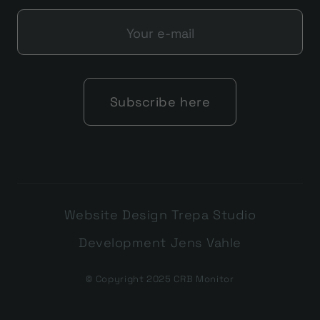
Website Design Trepa Studio
Development Jens Vahle
© Copyright 2025 CRB Monitor