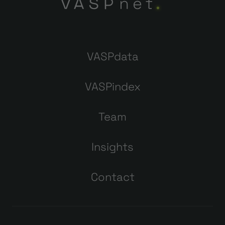
VASPdata
VASPindex
Team
Insights
Contact