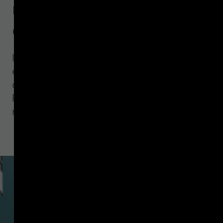
mandated Travel Rule
data
IVMS 101.2023 ensures a more usable,
effective, and complete international
data model for VASPs meeting
Financial Action Task Force (FATF)
requirements.