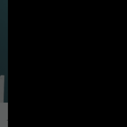
The interVASP Messaging Standards Working