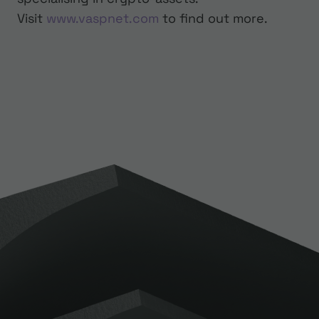
Visit
www.vaspnet.com
to find out more.