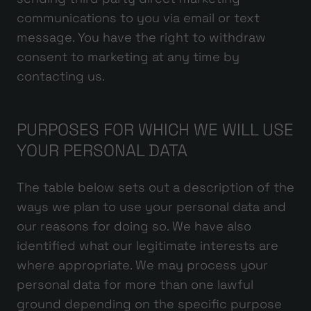
communications to you via email or text
message. You have the right to withdraw
consent to marketing at any time by
contacting us.
PURPOSES FOR WHICH WE WILL USE
YOUR PERSONAL DATA
The table below sets out a description of the
ways we plan to use your personal data and
our reasons for doing so. We have also
identified what our legitimate interests are
where appropriate. We may process your
personal data for more than one lawful
ground depending on the specific purpose