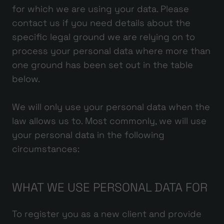
for which we are using your data. Please
contact us if you need details about the
specific legal ground we are relying on to
process your personal data where more than
one ground has been set out in the table
below.
We will only use your personal data when the
law allows us to. Most commonly, we will use
your personal data in the following
circumstances:
WHAT WE USE PERSONAL DATA FOR
To register you as a new client and provide