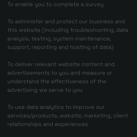
To enable you to complete a survey
To administer and protect our business and
this website (including troubleshooting, data
analysis, testing, system maintenance,
support, reporting and hosting of data)
To deliver relevant website content and
advertisements to you and measure or
understand the effectiveness of the
advertising we serve to you
To use data analytics to improve our
services/products, website, marketing, client
relationships and experiences