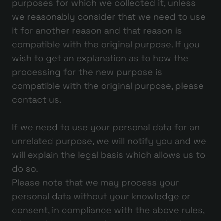
purposes for which we collected it, unless
we reasonably consider that we need to use
it for another reason and that reason is
compatible with the original purpose. If you
wish to get an explanation as to how the
processing for the new purpose is
compatible with the original purpose, please
contact us.
If we need to use your personal data for an
unrelated purpose, we will notify you and we
will explain the legal basis which allows us to
do so.
Please note that we may process your
personal data without your knowledge or
consent, in compliance with the above rules,