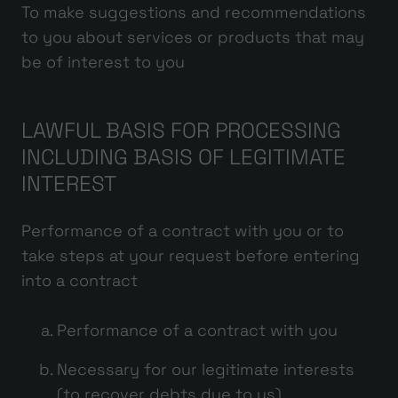
To make suggestions and recommendations
to you about services or products that may
be of interest to you
LAWFUL BASIS FOR PROCESSING
INCLUDING BASIS OF LEGITIMATE
INTEREST
Performance of a contract with you or to
take steps at your request before entering
into a contract
Performance of a contract with you
Necessary for our legitimate interests
(to recover debts due to us)