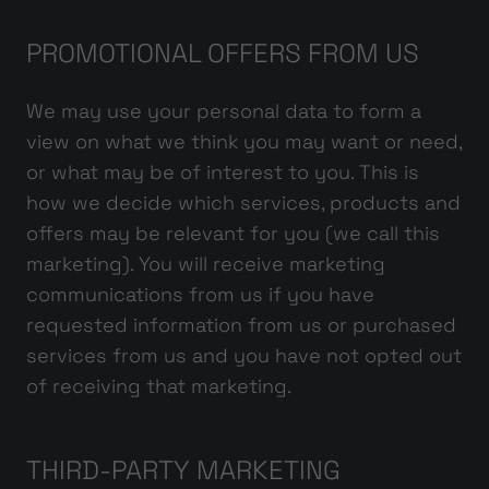
PROMOTIONAL OFFERS FROM US
We may use your personal data to form a
view on what we think you may want or need,
or what may be of interest to you. This is
how we decide which services, products and
offers may be relevant for you (we call this
marketing). You will receive marketing
communications from us if you have
requested information from us or purchased
services from us and you have not opted out
of receiving that marketing.
THIRD-PARTY MARKETING