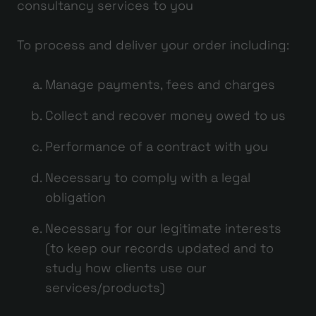
consultancy services to you
To process and deliver your order including:
Manage payments, fees and charges
Collect and recover money owed to us
Performance of a contract with you
Necessary to comply with a legal
obligation
Necessary for our legitimate interests
(to keep our records updated and to
study how clients use our
services/products)