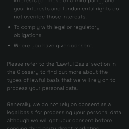
interests (or those of a third party) and
your interests and fundamental rights do
not override those interests.
To comply with legal or regulatory
obligations.
Where you have given consent.
Please refer to the ‘Lawful Basis’ section in
the Glossary to find out more about the
types of lawful basis that we will rely on to
process your personal data.
Generally, we do not rely on consent as a
legal basis for processing your personal data
although we will get your consent before
sending third party direct marketing