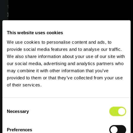
from and about you including through:
‍Direct interactions
. You may give us your
personal data by filling in forms or by
corresponding with us by email, phone, or
This website uses cookies
otherwise. This includes personal data you
We use cookies to personalise content and ads, to
provide when you:
provide social media features and to analyse our traffic.
We also share information about your use of our site with
our social media, advertising and analytics partners who
instruct us to provide you, or pay for, our
may combine it with other information that you’ve
services;
provided to them or that they’ve collected from your use
subscribe to our service or publications;
of their services.
request marketing or other relevant
information to be sent to you;
Consent
Necessary
Selection
enter a competition, promotion or survey;
or give us feedback or contact us.
Preferences