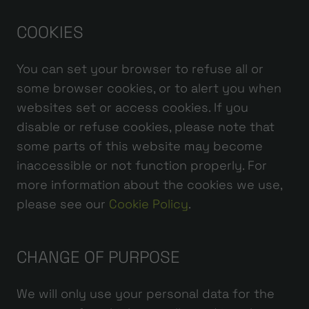
COOKIES
You can set your browser to refuse all or
some browser cookies, or to alert you when
websites set or access cookies. If you
disable or refuse cookies, please note that
some parts of this website may become
inaccessible or not function properly. For
more information about the cookies we use,
please see our
Cookie Policy
.
CHANGE OF PURPOSE
We will only use your personal data for the