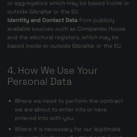
or aggregators which may be based inside or
outside Gibraltar or the EU.
Identity and Contact Data
from publicly
available sources such as Companies House
and the electoral registers, which may be
based inside or outside Gibraltar or the EU.
4. How We Use Your
Personal Data
Where we need to perform the contract
we are about to enter into or have
entered into with you.
Where it is necessary for our legitimate