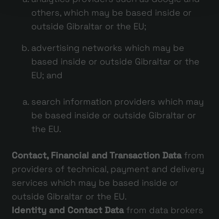
others, which may be based inside or
outside Gibraltar or the EU;
advertising networks which may be
based inside or outside Gibraltar or the
EU; and
search information providers which may
be based inside or outside Gibraltar or
the EU.
Contact, Financial and Transaction Data
from
providers of technical, payment and delivery
services which may be based inside or
outside Gibraltar or the EU.
Identity and Contact Data
from data brokers