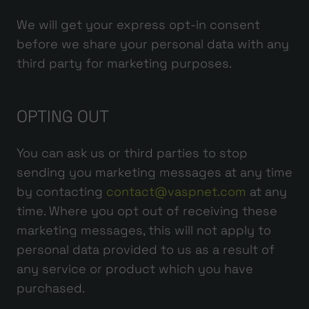
We will get your express opt-in consent
before we share your personal data with any
third party for marketing purposes.
OPTING OUT
You can ask us or third parties to stop
sending you marketing messages at any time
by contacting
contact@vaspnet.com
at any
time. Where you opt out of receiving these
marketing messages, this will not apply to
personal data provided to us as a result of
any service or product which you have
purchased.