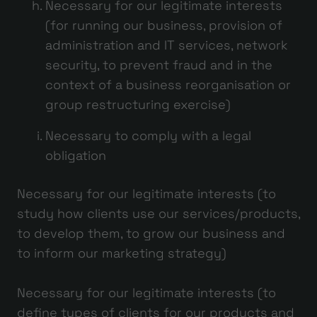
Necessary for our legitimate interests
(for running our business, provision of
administration and IT services, network
security, to prevent fraud and in the
context of a business reorganisation or
group restructuring exercise)
Necessary to comply with a legal
obligation
Necessary for our legitimate interests (to
study how clients use our services/products,
to develop them, to grow our business and
to inform our marketing strategy)
Necessary for our legitimate interests (to
define types of clients for our products and