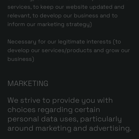
services, to keep our website updated and
relevant, to develop our business and to
inform our marketing strategy)
Necessary for our legitimate interests (to
develop our services/products and grow our
business)
MARKETING
We strive to provide you with
choices regarding certain
personal data uses, particularly
around marketing and advertising.