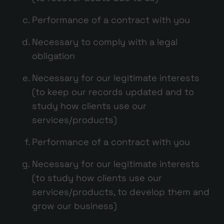
Performance of a contract with you
Necessary to comply with a legal
obligation
Necessary for our legitimate interests
(to keep our records updated and to
study how clients use our
services/products)
Performance of a contract with you
Necessary for our legitimate interests
(to study how clients use our
services/products, to develop them and
grow our business)