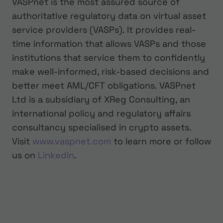
VASPnet is the most assured source of
authoritative regulatory data on virtual asset
service providers (VASPs). It provides real-
time information that allows VASPs and those
institutions that service them to confidently
make well-informed, risk-based decisions and
better meet AML/CFT obligations. VASPnet
Ltd is a subsidiary of XReg Consulting, an
international policy and regulatory affairs
consultancy specialised in crypto assets.
Visit
www.vaspnet.com
to learn more or follow
us on
LinkedIn
.