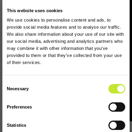
crypto compliance. Even the most compliant
This website uses cookies
VASPs are unable to access the regulatory
We use cookies to personalise content and ads, to
status of counterpart entities in certain
provide social media features and to analyse our traffic.
jurisdictions and are thus unable to conduct
We also share information about your use of our site with
proper due diligence and unable to comply
our social media, advertising and analytics partners who
with FATF guidelines."
may combine it with other information that you’ve
provided to them or that they’ve collected from your use
of their services.
The information issued by VASPnet also notes
the regulatory status of each of the 209
global jurisdictions under the realm of FATF
Consent
guidance, including those jurisdictions whose
Necessary
Selection
data is accessible on the VASPdata platform,
those who have a regime in progress and the
Preferences
11 which are currently banned.
Statistics