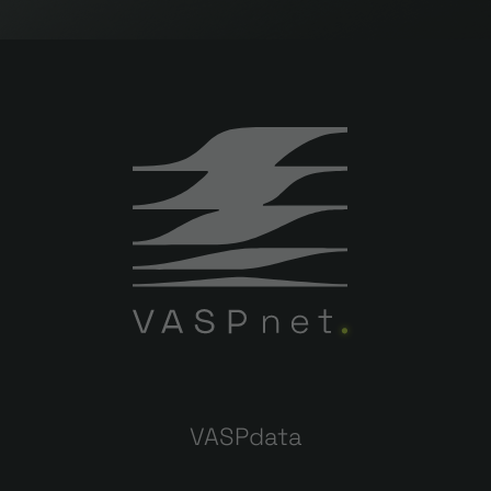
VASPdata