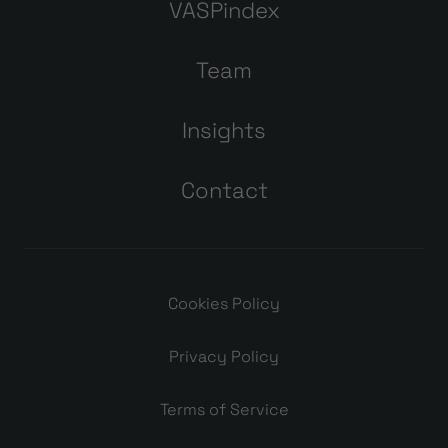
VASPindex
Team
Insights
Contact
Cookies Policy
Privacy Policy
Terms of Service