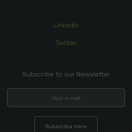
LinkedIn
Twitter
Subscribe to our Newsletter