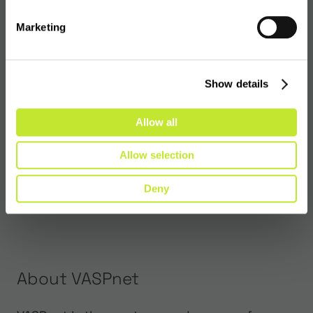
Marketing
Show details
Allow all
Allow selection
Deny
About VASPnet