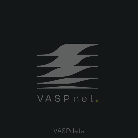
VASPdata