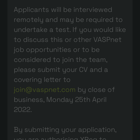
Applicants will be interviewed
remotely and may be required to
undertake a test. If you would like
to discuss this or other VASPnet
job opportunities or to be
considered to join the team,
please submit your CV and a
covering letter to
join@vaspnet.com
by close of
business, Monday 25th April
2022.
By submitting your application,
you are authorising XReg to