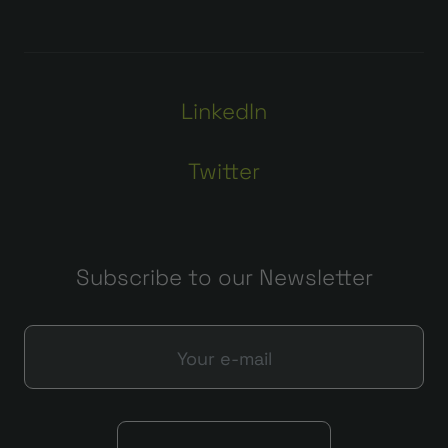
LinkedIn
Twitter
Subscribe to our Newsletter