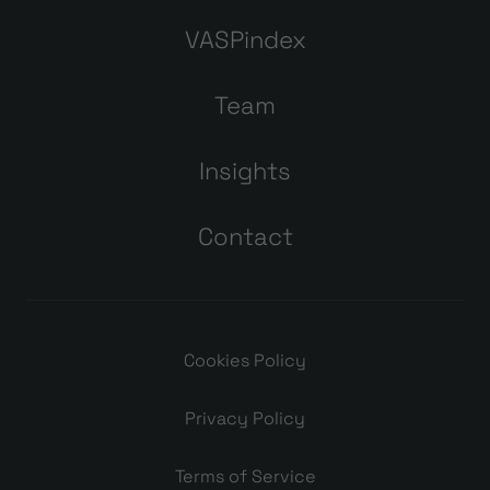
VASPindex
Team
Insights
Contact
Cookies Policy
Privacy Policy
Terms of Service