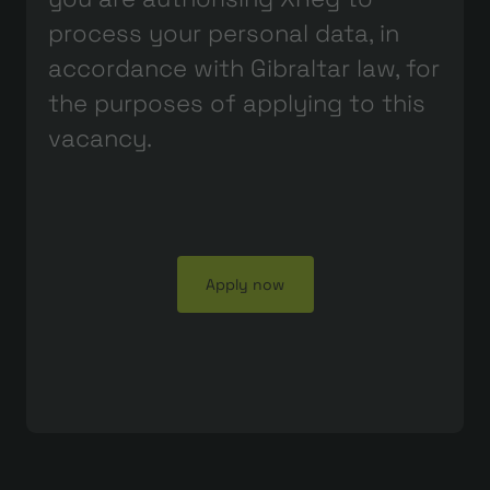
process your personal data, in
accordance with Gibraltar law, for
the purposes of applying to this
vacancy.
Apply now