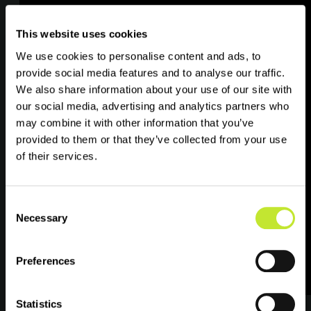
practices in data management.
This website uses cookies
Willingness to engage with stakeholders
to understand the data at source.
We use cookies to personalise content and ads, to
provide social media features and to analyse our traffic.
Strong interpersonal and communication
We also share information about your use of our site with
skills.
our social media, advertising and analytics partners who
may combine it with other information that you’ve
provided to them or that they’ve collected from your use
of their services.
Consent
Travel, Remote Working
Necessary
Selection
and Packages
Preferences
The successful candidate will be free to
Statistics
work from home. When necessary, you may