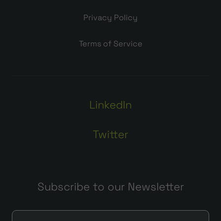
Privacy Policy
Terms of Service
LinkedIn
Twitter
Subscribe to our Newsletter