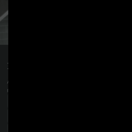
Download the checklist
A step-by-step guide for crypto-asset service
providers (CASPs)