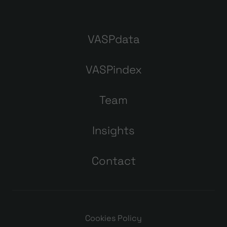
VASPdata
VASPindex
Team
Insights
Contact
Cookies Policy