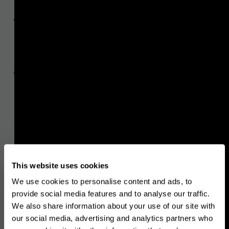
information requirements
in
relation to transfers of funds and
certain crypto-assets transfers,
the characteristics of a risk-based
approach to AML/CTF supervision
,
and the steps to be taken when
conducting supervision on a risk‐
sensitive basis,
customer due diligence
and the
This website uses cookies
factors to consider when
We use cookies to personalise content and ads, to
assessing ML/TF risks associated
provide social media features and to analyse our traffic.
with business relationships and
We also share information about your use of our site with
our social media, advertising and analytics partners who
transactions, and