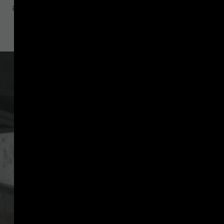
asset service providers (CASPs)