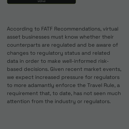
According to FATF Recommendations, virtual
asset businesses must know whether their
counterparts are regulated and be aware of
changes to regulatory status and related
data in order to make well-informed risk-
based decisions. Given recent market events,
we expect increased pressure for regulators
to more adamantly enforce the Travel Rule, a
requirement that, to date, has not seen much
attention from the industry or regulators.