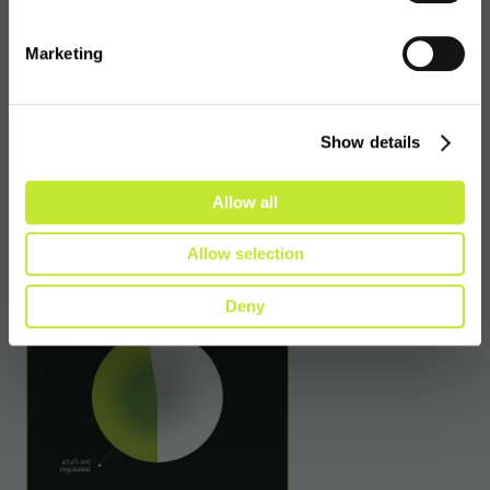
the number of VASPs that previously
obtained authorisation but are now no longer
Marketing
authorised, a statistic which signifies a great
deal of transience in the industry and, as we
saw in Estonia, perhaps indicates an inability
Show details
or an unwillingness for some firms to comply
with existing or enhanced requirements.
Allow all
Allow selection
Deny