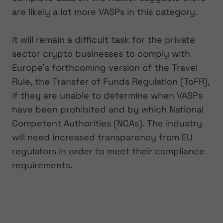
are likely a lot more VASPs in this category.
It will remain a difficult task for the private
sector crypto businesses to comply with
Europe’s forthcoming version of the Travel
Rule, the Transfer of Funds Regulation (ToFR),
if they are unable to determine when VASPs
have been prohibited and by which National
Competent Authorities (NCAs). The industry
will need increased transparency from EU
regulators in order to meet their compliance
requirements.