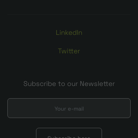
LinkedIn
Twitter
Subscribe to our Newsletter