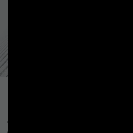
Introduction
VASPnet collects data from public authorities
around the world on the service providers