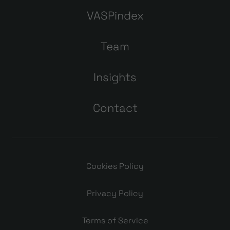
VASPindex
Team
Insights
Contact
Cookies Policy
Privacy Policy
Terms of Service