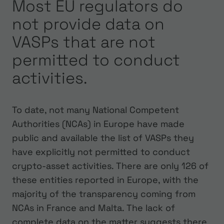
Most EU regulators do
not provide data on
VASPs that are not
permitted to conduct
activities.
To date, not many National Competent
Authorities (NCAs) in Europe have made
public and available the list of VASPs they
have explicitly not permitted to conduct
crypto-asset activities. There are only 126 of
these entities reported in Europe, with the
majority of the transparency coming from
NCAs in France and Malta. The lack of
complete data on the matter suggests there