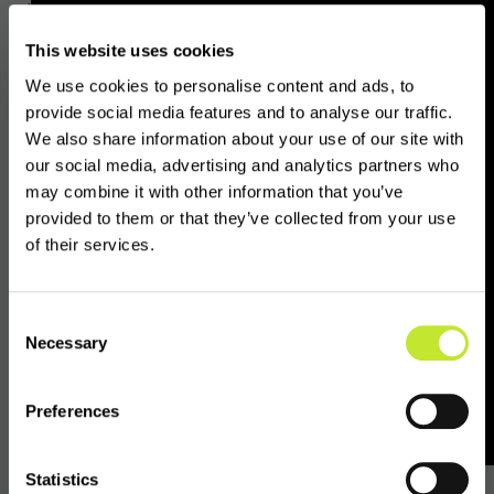
protection and prudential requirements for
VASPs. Yet, in its current state, a large part of
This website uses cookies
the private sector crypto industry in Europe
We use cookies to personalise content and ads, to
is likely unprepared or unequipped to
provide social media features and to analyse our traffic.
comply.
We also share information about your use of our site with
our social media, advertising and analytics partners who
may combine it with other information that you’ve
provided to them or that they’ve collected from your use
There’s a higher chance
of their services.
your EU counterpart
VASP is not authorised
Consent
Necessary
Selection
than authorised.
Preferences
In Europe, the number of VASPs authorised to
conduct crypto-asset services is less than
Statistics