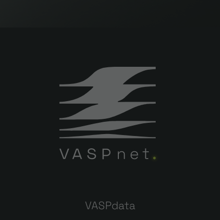
VASPdata