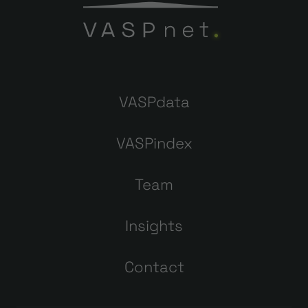
VASPdata
VASPindex
Team
Insights
Contact