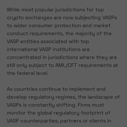
While most popular jurisdictions for top
crypto exchanges are now subjecting VASPs
to wider consumer protection and market
conduct requirements, the majority of the
VASP entities associated with top
international VASP institutions are
concentrated in jurisdictions where they are
still only subject to AML/CFT requirements at
the federal level.
As countries continue to implement and
develop regulatory regimes, the landscape of
VASPs is constantly shifting. Firms must
monitor the global regulatory footprint of
VASP counterparties, partners or clients in