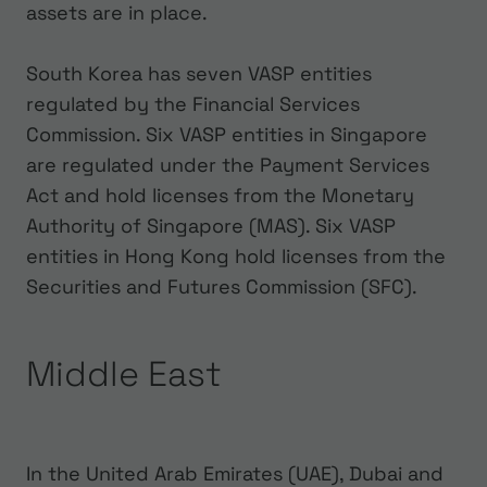
assets are in place.
South Korea has seven VASP entities
regulated by the Financial Services
Commission. Six VASP entities in Singapore
are regulated under the Payment Services
Act and hold licenses from the Monetary
Authority of Singapore (MAS). Six VASP
entities in Hong Kong hold licenses from the
Securities and Futures Commission (SFC).
Middle East
In the United Arab Emirates (UAE), Dubai and