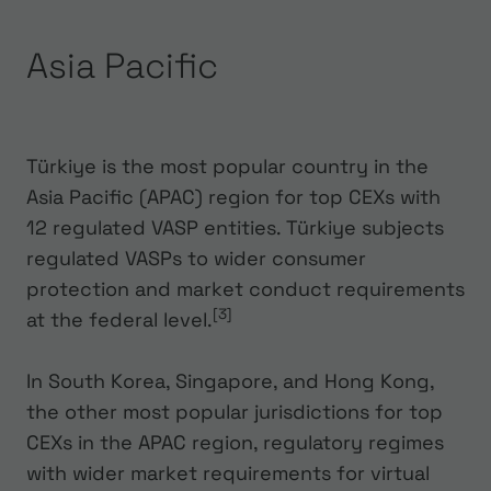
Asia Pacific
Türkiye is the most popular country in the
Asia Pacific (APAC) region for top CEXs with
12 regulated VASP entities. Türkiye subjects
regulated VASPs to wider consumer
protection and market conduct requirements
[3]
at the federal level.
In South Korea, Singapore, and Hong Kong,
the other most popular jurisdictions for top
CEXs in the APAC region, regulatory regimes
with wider market requirements for virtual