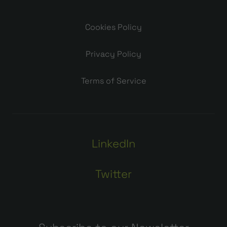
Cookies Policy
Privacy Policy
Terms of Service
LinkedIn
Twitter