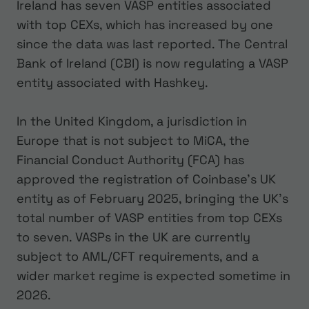
Ireland has seven VASP entities associated
with top CEXs, which has increased by one
since the data was last reported. The Central
Bank of Ireland (CBI) is now regulating a VASP
entity associated with Hashkey.
In the United Kingdom, a jurisdiction in
Europe that is not subject to MiCA, the
Financial Conduct Authority (FCA) has
approved the registration of Coinbase’s UK
entity as of February 2025, bringing the UK’s
total number of VASP entities from top CEXs
to seven. VASPs in the UK are currently
subject to AML/CFT requirements, and a
wider market regime is expected sometime in
2026.