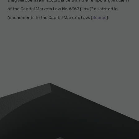
they will operate in accordance with the Temporary Article 11
of the Capital Markets Law No. 6362 (Law)” as stated in
Amendments to the Capital Markets Law. (
Source
)