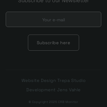
Subscribe to our Newsletter
Website Design Trepa Studio
Development Jens Vahle
© Copyright 2025 CRB Monitor