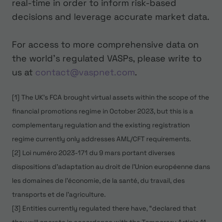
real-time in order to inform risk-based
decisions and leverage accurate market data.
For access to more comprehensive data on
the world’s regulated VASPs, please write to
us at
contact@vaspnet.com
.
[1] The UK's FCA brought virtual assets within the scope of the
financial promotions regime in October 2023, but this is a
complementary regulation and the existing registration
regime currently only addresses AML/CFT requirements.
[2] Loi numéro 2023-171 du 9 mars portant diverses
dispositions d'adaptation au droit de l'Union européenne dans
les domaines de l'économie, de la santé, du travail, des
transports et de l'agriculture.
[3] Entities currently regulated there have, “declared that