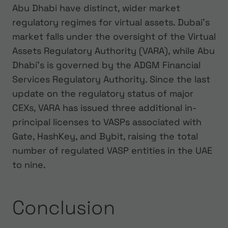
Abu Dhabi have distinct, wider market
regulatory regimes for virtual assets. Dubai’s
market falls under the oversight of the Virtual
Assets Regulatory Authority (VARA), while Abu
Dhabi’s is governed by the ADGM Financial
Services Regulatory Authority. Since the last
update on the regulatory status of major
CEXs, VARA has issued three additional in-
principal licenses to VASPs associated with
Gate, HashKey, and Bybit, raising the total
number of regulated VASP entities in the UAE
to nine.
Conclusion