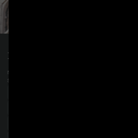
Download the report
Navigating the regulatory grey area in the United
States and beyond.