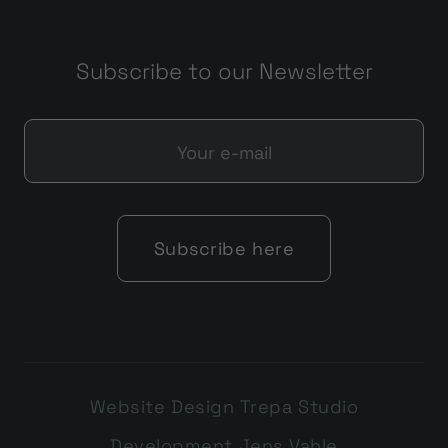
Subscribe to our Newsletter
Website Design Trepa Studio
Development Jens Vahle