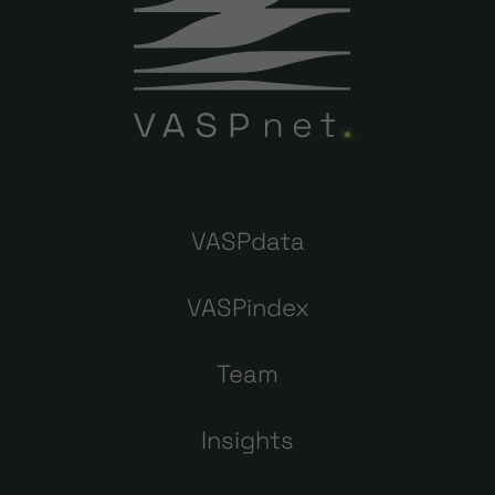
VASPdata
VASPindex
Team
Insights