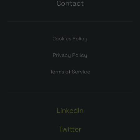
Contact
Cookies Policy
Privacy Policy
Terms of Service
LinkedIn
Twitter