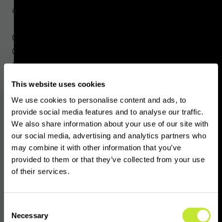
activities.
Countries like the United States, Switzerland,
Germany, Russia and the United Arab Emirates
(UAE) have brought VASPs into the scope of
existing financial services regimes without a
This website uses cookies
VASP category. This ambiguity makes it
We use cookies to personalise content and ads, to
challenging for financial services businesses
provide social media features and to analyse our traffic.
to determine whether or not certain
We also share information about your use of our site with
counterparts or clients are VASPs.
our social media, advertising and analytics partners who
may combine it with other information that you’ve
provided to them or that they’ve collected from your use
VASPnet’s latest product,
VASPindex
,
of their services.
leverages data acquired directly from
regulators and information gathered from
company registers, media coverage, and
Consent
Necessary
other online activity to assess risk factors
Selection