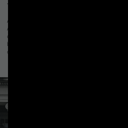
finance report
An analysis of how Treasury's GENIUS
Act illicit finance report points to a
counterparty due diligence gap that
blockchain analytics and Travel Rule
controls alone cannot close.