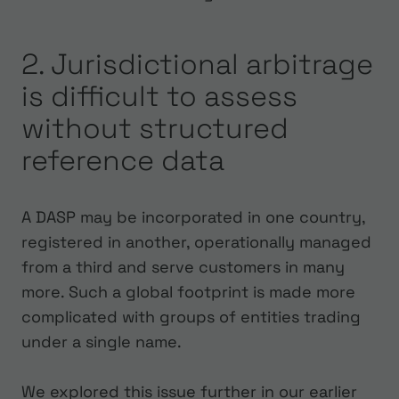
2. Jurisdictional arbitrage
is difficult to assess
without structured
reference data
A DASP may be incorporated in one country,
registered in another, operationally managed
from a third and serve customers in many
more. Such a global footprint is made more
complicated with groups of entities trading
under a single name.
We explored this issue further in our earlier