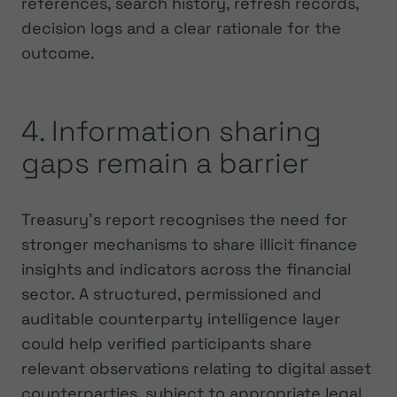
references, search history, refresh records,
decision logs and a clear rationale for the
outcome.
4. Information sharing
gaps remain a barrier
Treasury’s report recognises the need for
stronger mechanisms to share illicit finance
insights and indicators across the financial
sector. A structured, permissioned and
auditable counterparty intelligence layer
could help verified participants share
relevant observations relating to digital asset
counterparties, subject to appropriate legal,