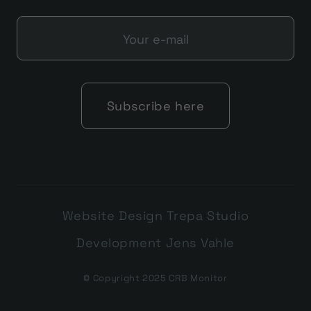
Website Design Trepa Studio
Development Jens Vahle
© Copyright 2025 CRB Monitor