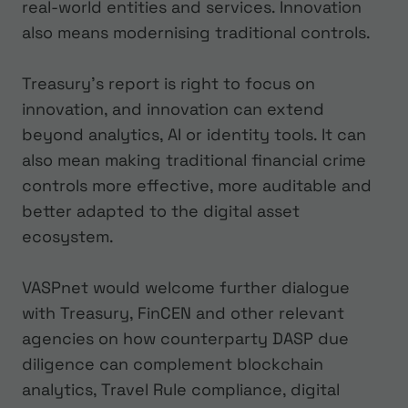
real-world entities and services. Innovation
also means modernising traditional controls.
Treasury’s report is right to focus on
innovation, and innovation can extend
beyond analytics, AI or identity tools. It can
also mean making traditional financial crime
controls more effective, more auditable and
better adapted to the digital asset
ecosystem.
VASPnet would welcome further dialogue
with Treasury, FinCEN and other relevant
agencies on how counterparty DASP due
diligence can complement blockchain
analytics, Travel Rule compliance, digital