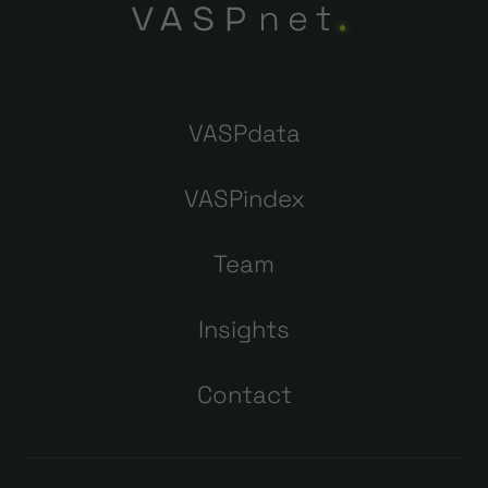
VASPdata
VASPindex
Team
Insights
Contact