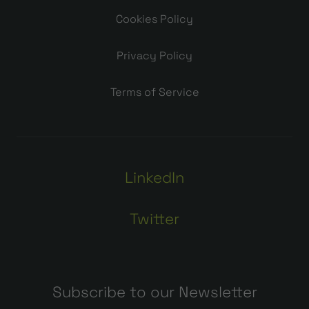
Cookies Policy
Privacy Policy
Terms of Service
LinkedIn
Twitter
Subscribe to our Newsletter