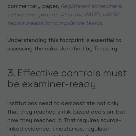
commentary paper,
Registered somewhere,
active everywhere: what the FATF’s oVASP
report means for compliance teams.
Understanding this footprint is essential to
assessing the risks identified by Treasury.
3. Effective controls must
be examiner-ready
Institutions need to demonstrate not only
that they reached a risk-based decision, but
how they reached it. That requires source-
linked evidence, timestamps, regulator