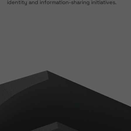
identity and information-sharing initiatives.