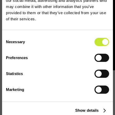
of on-chain analytics, Travel Rule controls,
our social media, advertising and analytics partners who
may combine it with other information that you’ve
digital identity and auditable off-chain DASP
provided to them or that they’ve collected from your use
due diligence.
of their services.
Off-chain due
Consent
Necessary
Selection
diligence as a control
layer
Preferences
Statistics
VASPnet’s work focuses on this off-chain due
diligence layer.
Marketing
VASPnet collects, structures, maintains and
shares regulatory and publicly available
Show details
reference data on digital asset service