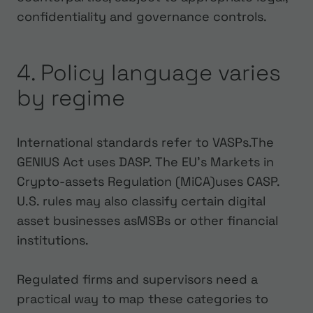
confidentiality and governance controls.
4. Policy language varies
by regime
International standards refer to VASPs.The
GENIUS Act uses DASP. The EU's Markets in
Crypto-assets Regulation (MiCA)uses CASP.
U.S. rules may also classify certain digital
asset businesses asMSBs or other financial
institutions.
Regulated firms and supervisors need a
practical way to map these categories to