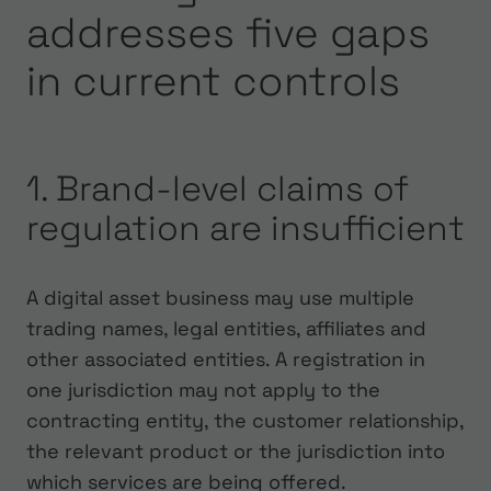
addresses five gaps
in current controls
1. Brand-level claims of
regulation are insufficient
A digital asset business may use multiple
trading names, legal entities, affiliates and
other associated entities. A registration in
one jurisdiction may not apply to the
contracting entity, the customer relationship,
the relevant product or the jurisdiction into
which services are being offered.